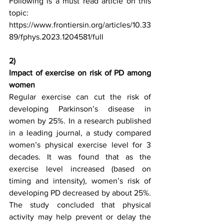
Following is a must read article on this 
topic:
https://www.frontiersin.org/articles/10.33
89/fphys.2023.1204581/full
2)
Impact of exercise on risk of PD among 
women
Regular exercise can cut the risk of 
developing Parkinson’s disease in 
women by 25%. In a research published 
in a leading journal, a study compared 
women’s physical exercise level for 3 
decades. It was found that as the 
exercise level increased (based on 
timing and intensity), women’s risk of 
developing PD decreased by about 25%. 
The study concluded that physical 
activity may help prevent or delay the 