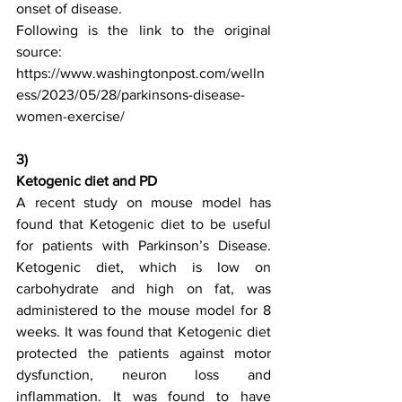
onset of disease.
Following is the link to the original 
source:  
https://www.washingtonpost.com/welln
ess/2023/05/28/parkinsons-disease-
women-exercise/
3)
Ketogenic diet and PD
A recent study on mouse model has 
found that Ketogenic diet to be useful 
for patients with Parkinson’s Disease. 
Ketogenic diet, which is low on 
carbohydrate and high on fat, was 
administered to the mouse model for 8 
weeks. It was found that Ketogenic diet 
protected the patients against motor 
dysfunction, neuron loss and 
inflammation. It was found to have 