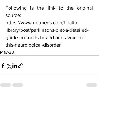
Following is the link to the original 
source:
https://www.netmeds.com/health-
library/post/parkinsons-diet-a-detailed-
guide-on-foods-to-add-and-avoid-for-
this-neurological-disorder
May-23
See All
Recent Posts