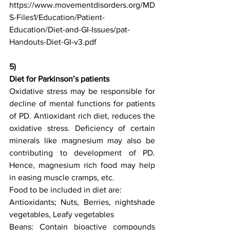
https://www.movementdisorders.org/MD
S-Files1/Education/Patient-
Education/Diet-and-GI-Issues/pat-
Handouts-Diet-GI-v3.pdf
5)
Diet for Parkinson’s patients
Oxidative stress may be responsible for 
decline of mental functions for patients 
of PD. Antioxidant rich diet, reduces the 
oxidative stress. Deficiency of certain 
minerals like magnesium may also be 
contributing to development of PD. 
Hence, magnesium rich food may help 
in easing muscle cramps, etc. 
Food to be included in diet are:
Antioxidants; Nuts, Berries, nightshade 
vegetables, Leafy vegetables
Beans: Contain bioactive compounds 