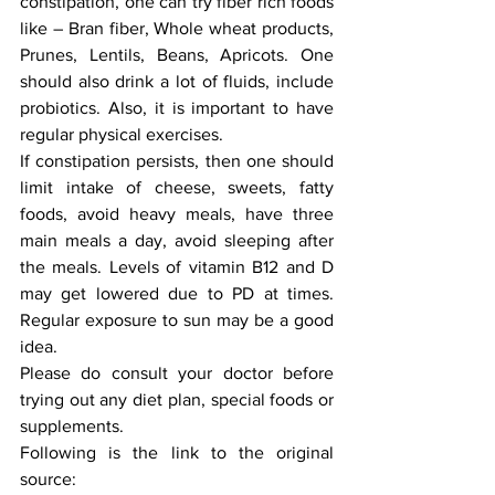
constipation, one can try fiber rich foods 
like – Bran fiber, Whole wheat products, 
Prunes, Lentils, Beans, Apricots. One 
should also drink a lot of fluids, include 
probiotics. Also, it is important to have 
regular physical exercises. 
If constipation persists, then one should 
limit intake of cheese, sweets, fatty 
foods, avoid heavy meals, have three 
main meals a day, avoid sleeping after 
the meals. Levels of vitamin B12 and D 
may get lowered due to PD at times. 
Regular exposure to sun may be a good 
idea. 
Please do consult your doctor before 
trying out any diet plan, special foods or 
supplements.
Following is the link to the original 
source: