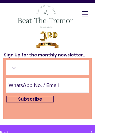
Sign Up for the monthly newsletter..
Subscribe
Post