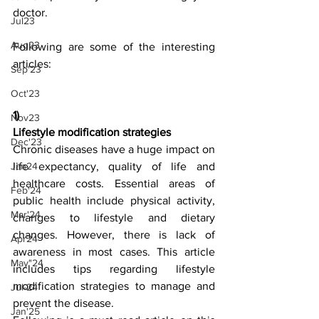
doctor.
Jul23
Aug23
Following are some of the interesting 
articles:
Sep'23
Oct'23
1)
Nov23
Lifestyle modification strategies
Dec'23
Chronic diseases have a huge impact on 
life expectancy, quality of life and 
Jan24
healthcare costs. Essential areas of 
Feb'24
public health include physical activity, 
Mar'24
changes to lifestyle and dietary 
changes. However, there is lack of 
Apr24
awareness in most cases. This article 
May"24
includes tips regarding lifestyle 
modification strategies to manage and 
Jul-24
prevent the disease. 
Jan'25