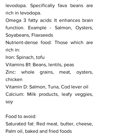
levodopa. Specifically fava beans are 
rich in levodopa. 
Omega 3 fatty acids: It enhances brain 
function. Example - Salmon, Oysters, 
Soyabeans, Flaxseeds
Nutrient-dense food: Those which are 
rich in:
Iron: Spinach, tofu
Vitamins B1: Beans, lentils, peas 
Zinc: whole grains, meat, oysters, 
chicken
Vitamin D: Salmon, Tuna, Cod lever oil 
Calcium: Milk products, leafy veggies, 
soy
Food to avoid:
Saturated fat: Red meat, butter, cheese, 
Palm oil, baked and fried foods