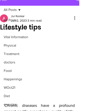
All Posts
Jui Keskar
All Posts
Jun 2, 2023
3 min read
Lifestyle tips
Latest News
Vital Information
Physical
Treatment
doctors
Food
Happenings
WOct21
Diet
exercise
Chronic diseases have a profound 