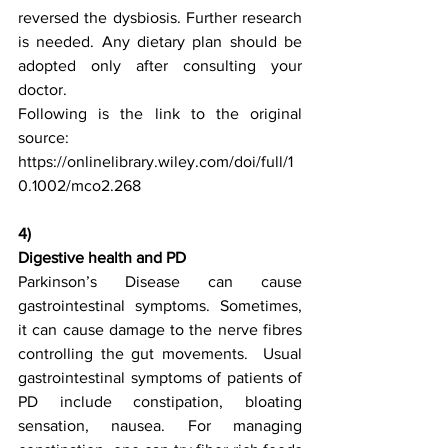
reversed the dysbiosis. Further research 
is needed. Any dietary plan should be 
adopted only after consulting your 
doctor.
Following is the link to the original 
source:
https://onlinelibrary.wiley.com/doi/full/1
0.1002/mco2.268
4)
Digestive health and PD
Parkinson’s Disease can cause 
gastrointestinal symptoms. Sometimes, 
it can cause damage to the nerve fibres 
controlling the gut movements.  Usual 
gastrointestinal symptoms of patients of 
PD include constipation, bloating 
sensation, nausea. For managing 