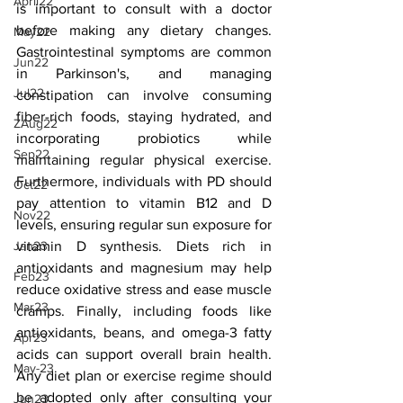
April22
is important to consult with a doctor 
before making any dietary changes. 
May22
Gastrointestinal symptoms are common 
Jun22
in Parkinson's, and managing 
Jul22
constipation can involve consuming 
fiber-rich foods, staying hydrated, and 
ZAug22
incorporating probiotics while 
Sep22
maintaining regular physical exercise. 
Furthermore, individuals with PD should 
Oct22
pay attention to vitamin B12 and D 
Nov22
levels, ensuring regular sun exposure for 
vitamin D synthesis. Diets rich in 
Jan23
antioxidants and magnesium may help 
Feb23
reduce oxidative stress and ease muscle 
Mar23
cramps. Finally, including foods like 
antioxidants, beans, and omega-3 fatty 
Apr23
acids can support overall brain health. 
May-23
Any diet plan or exercise regime should 
be adopted only after consulting your 
Jun23