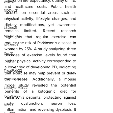
impact on life expectancy, quality of life, 
WNov21
and healthcare costs. Public health 
NDDec21
focuses on essential areas such as 
physical activity, lifestyle changes, and 
FPDec21
dietary modifications, yet awareness 
LSDec21
remains limited. Recent research 
NEDec21
highlights that regular exercise can 
reduce the risk of Parkinson's disease in 
NFDec21
women by 25%. A study analyzing three 
Dec21
decades of exercise levels found that 
higher physical activity corresponded to 
Jan22
a lower risk of developing PD, indicating 
TreatFeb22
that exercise may help prevent or delay 
the disease. Additionally, a mouse 
Positive-Mar22
model study revealed the potential 
Lifestyle-Mar22
benefits of a ketogenic diet for 
Info-Mar22
Parkinson's patients, protecting against 
motor dysfunction, neuron loss, 
Mar22
inflammation, and reversing dysbiosis. It 