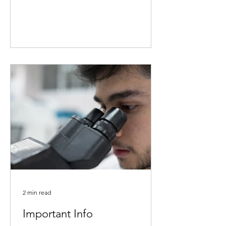
2 min read
Important Info