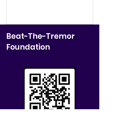
Beat-The-Tremor
Foundation