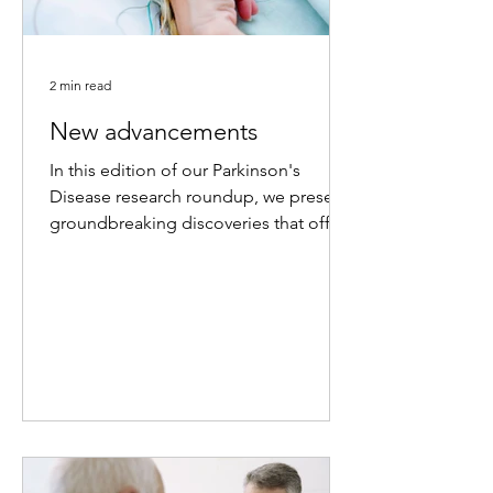
2 min read
New advancements
In this edition of our Parkinson's
Disease research roundup, we present
groundbreaking discoveries that offer
new hope for therapeutic...