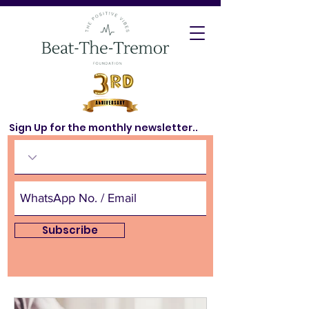
Sign Up for the monthly newsletter..
Subscribe