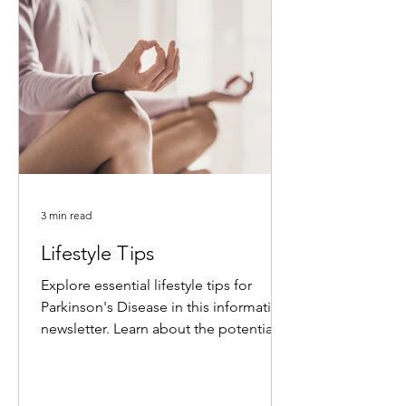
3 min read
Lifestyle Tips
Explore essential lifestyle tips for
Parkinson's Disease in this informative
newsletter. Learn about the potential
benefits of intensive...