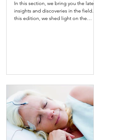
In this section, we bring you the latest
insights and discoveries in the field. In
this edition, we shed light on the
substantial burden...