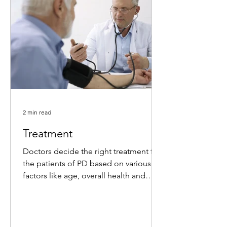
2 min read
Treatment
Doctors decide the right treatment for
the patients of PD based on various
factors like age, overall health and
medical history, level of...