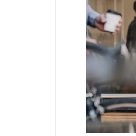
Mar22
April22
May2