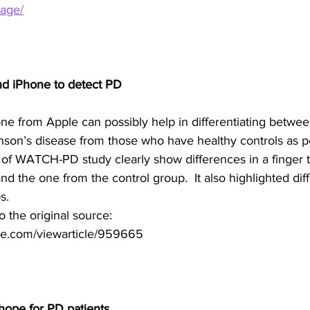
tage/
nd iPhone to detect PD
e from Apple can possibly help in differentiating between
inson’s disease from those who have healthy controls as p
 of WATCH-PD study clearly show differences in a finger t
nd the one from the control group.  It also highlighted diff
s. 
to the original source:
e.com/viewarticle/959665
hope for PD patients