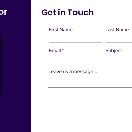
or
Get in Touch
First Name
Last Name
Email
Subject
Leave us a message...