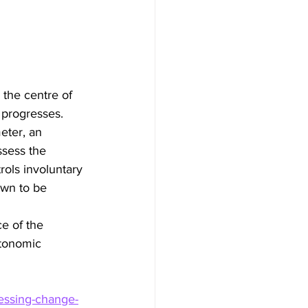
 the centre of 
 progresses. 
eter, an 
ssess the 
rols involuntary 
own to be 
e of the 
utonomic 
essing-change-