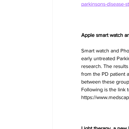
parkinsons-disease-s
Apple smart watch a
Smart watch and Phon
early untreated Park
research. The results
from the PD patient a
between these group
Following is the link 
https://www.medscap
Light therapy, a new 