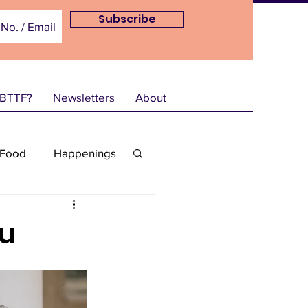
Subscribe
 BTTF?
Newsletters
About
Food
Happenings
NEDec21
ou
2
Info-Mar22