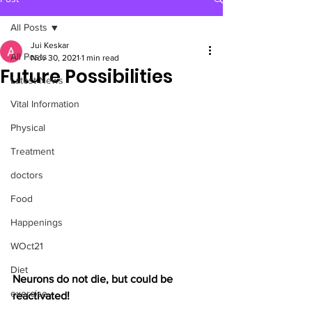
All Posts
Jui Keskar
All Posts
Nov 30, 2021
1 min read
Future Possibilities
Latest News
Vital Information
Physical
Treatment
doctors
Food
Happenings
WOct21
Diet
Neurons do not die, but could be 
exercise
reactivated!