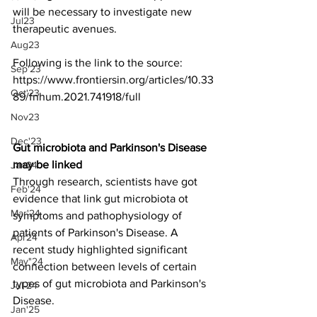
will be necessary to investigate new 
Jul23
therapeutic avenues. 
Aug23
Following is the link to the source:
Sep'23
https://www.frontiersin.org/articles/10.33
Oct'23
89/fnhum.2021.741918/full
Nov23
Dec'23
Gut microbiota and Parkinson's Disease 
may be linked
Jan24
Through research, scientists have got 
Feb'24
evidence that link gut microbiota ot 
Mar'24
symptoms and pathophysiology of 
patients of Parkinson's Disease. A 
Apr24
recent study highlighted significant 
May"24
connection between levels of certain 
types of gut microbiota and Parkinson's 
Jul-24
Disease. 
Jan'25