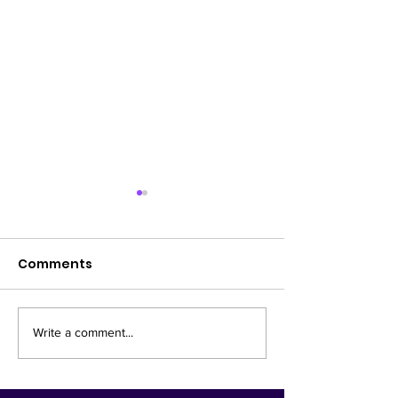
Comments
Lifestyle
New Diagnost
Write a comment...