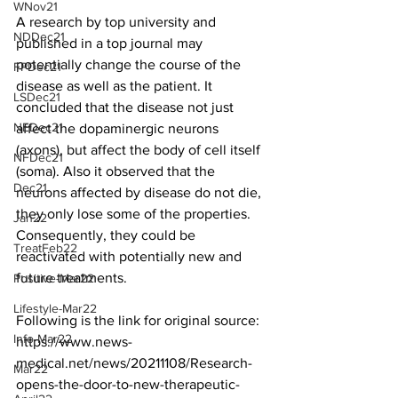
WNov21
A research by top university and 
NDDec21
published in a top journal may 
potentially change the course of the 
FPDec21
disease as well as the patient. It 
LSDec21
concluded that the disease not just 
NEDec21
affect the dopaminergic neurons 
(axons), but affect the body of cell itself 
NFDec21
(soma). Also it observed that the 
Dec21
neurons affected by disease do not die, 
they only lose some of the properties. 
Jan22
Consequently, they could be 
TreatFeb22
reactivated with potentially new and 
future treatments. 
Positive-Mar22
Lifestyle-Mar22
Following is the link for original source:
Info-Mar22
https://www.news-
medical.net/news/20211108/Research-
Mar22
opens-the-door-to-new-therapeutic-