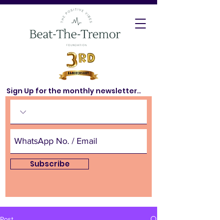
Sign Up for the monthly newsletter..
Subscribe
Post