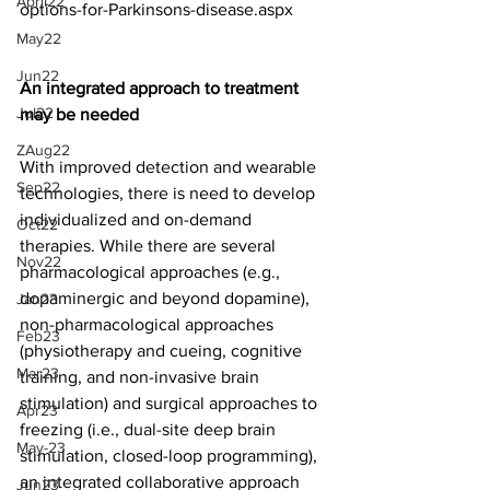
April22
options-for-Parkinsons-disease.aspx
May22
Jun22
An integrated approach to treatment 
Jul22
may be needed
ZAug22
With improved detection and wearable 
Sep22
technologies, there is need to develop 
individualized and on-demand 
Oct22
therapies. While there are several 
Nov22
pharmacological approaches (e.g., 
dopaminergic and beyond dopamine), 
Jan23
non-pharmacological approaches 
Feb23
(physiotherapy and cueing, cognitive 
Mar23
training, and non-invasive brain 
stimulation) and surgical approaches to 
Apr23
freezing (i.e., dual-site deep brain 
May-23
stimulation, closed-loop programming), 
an integrated collaborative approach 
Jun23