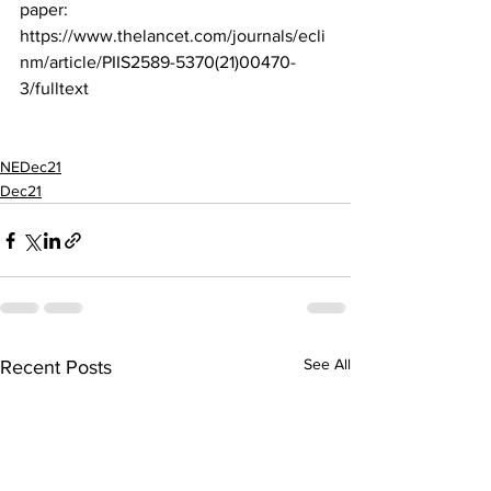
paper:
https://www.thelancet.com/journals/ecli
nm/article/PIIS2589-5370(21)00470-
3/fulltext
NEDec21
Dec21
See All
Recent Posts