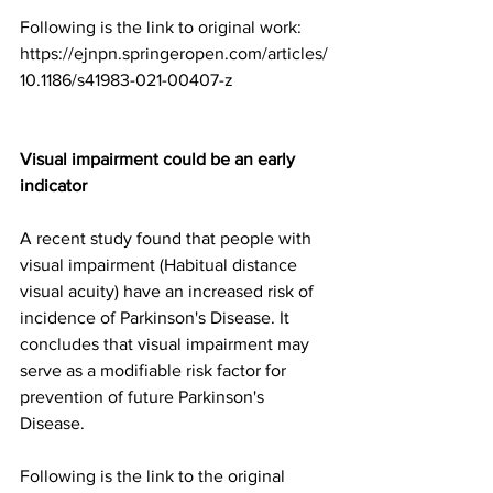
Following is the link to original work:
https://ejnpn.springeropen.com/articles/
10.1186/s41983-021-00407-z
Visual impairment could be an early 
indicator
A recent study found that people with 
visual impairment (Habitual distance 
visual acuity) have an increased risk of 
incidence of Parkinson's Disease. It 
concludes that visual impairment may 
serve as a modifiable risk factor for 
prevention of future Parkinson's 
Disease.
Following is the link to the original 