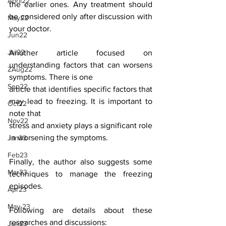
April22
the earlier ones. Any treatment should 
be considered only after discussion with 
May22
your doctor.
Jun22
Jul22
Another article focused on 
understanding factors that can worsens 
ZAug22
symptoms. There is one
Sep22
article that identifies specific factors that 
may lead to freezing. It is important to 
Oct22
note that
Nov22
stress and anxiety plays a significant role 
in worsening the symptoms.
Jan23
Feb23
Finally, the author also suggests some 
Mar23
techniques to manage the freezing 
episodes.
Apr23
May-23
Following are details about these 
researches and discussions:
Jun23