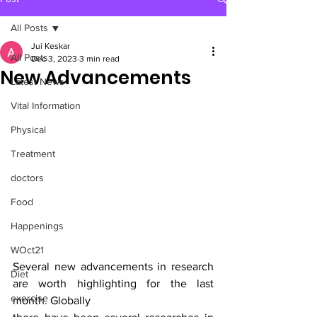
All Posts
Jui Keskar
All Posts
Dec 3, 2023
3 min read
New Advancements
Latest News
Vital Information
Physical
Treatment
doctors
Food
Happenings
WOct21
Several new advancements in research 
Diet
are worth highlighting for the last 
exercise
month. Globally