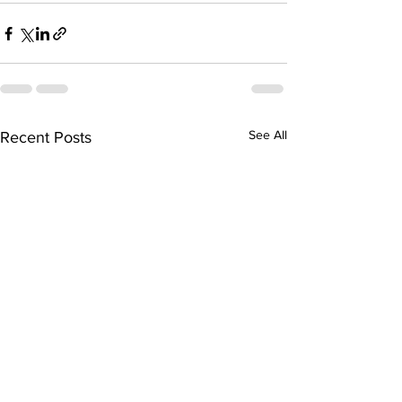
See All
Recent Posts