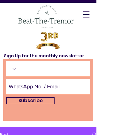
Sign Up for the monthly newsletter..
Subscribe
Post