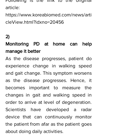
Following is the link to the original 
article:
https://www.koreabiomed.com/news/arti
cleView.html?idxno=20456
2)
Monitoring PD at home can help 
manage it better
As the disease progresses, patient do 
experience change in walking speed 
and gait change. This symptom worsens 
as the disease progresses. Hence, it 
becomes important to measure the 
changes in gait and walking speed in 
order to arrive at level of degeneration. 
Scientists have developed a radar 
device that can continuously monitor 
the patient from afar as the patient goes 
about doing daily activities.