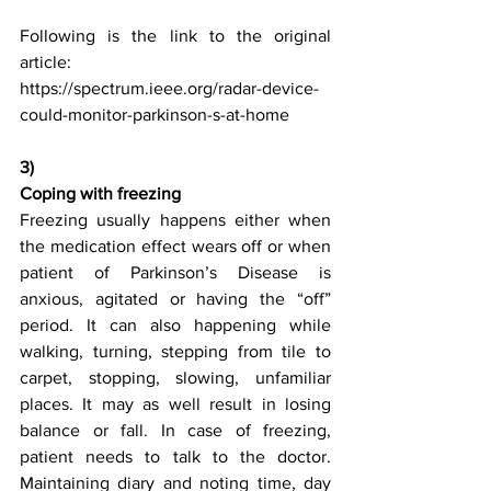
Following is the link to the original 
article:
https://spectrum.ieee.org/radar-device-
could-monitor-parkinson-s-at-home
3) 
Coping with freezing
Freezing usually happens either when 
the medication effect wears off or when 
patient of Parkinson’s Disease is 
anxious, agitated or having the “off” 
period. It can also happening while 
walking, turning, stepping from tile to 
carpet, stopping, slowing, unfamiliar 
places. It may as well result in losing 
balance or fall. In case of freezing, 
patient needs to talk to the doctor. 
Maintaining diary and noting time, day 