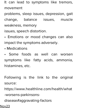
It can lead to symptoms like tremors, 
movement
problems, sleep issues, depression, gait 
change, balance issues, muscle 
weakness, memory
issues, speech distortion.
• Emotions or mood changes can also 
impact the symptoms adversely.
• Medications
• Some foods as well can worsen 
symptoms like fatty acids, ammonia, 
histamines, etc.
Following is the link to the original 
source:
https://www.healthline.com/health/what
-worsens-parkinsons-
disease#aggravating-factors
Nov23