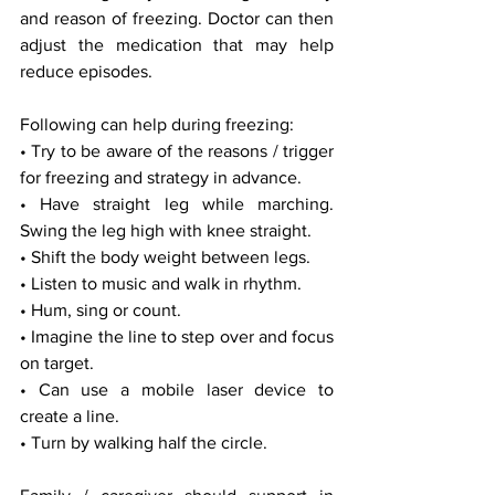
and reason of freezing. Doctor can then 
adjust the medication that may help 
reduce episodes.
Following can help during freezing:
• Try to be aware of the reasons / trigger 
for freezing and strategy in advance.
• Have straight leg while marching. 
Swing the leg high with knee straight.
• Shift the body weight between legs.
• Listen to music and walk in rhythm.
• Hum, sing or count.
• Imagine the line to step over and focus 
on target.
• Can use a mobile laser device to 
create a line.
• Turn by walking half the circle.