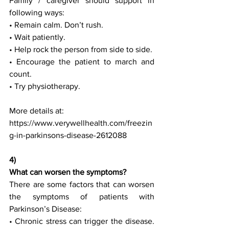
Family / caregiver should support in 
following ways:
• Remain calm. Don’t rush.
• Wait patiently.
• Help rock the person from side to side.
• Encourage the patient to march and 
count.
• Try physiotherapy.
More details at:
https://www.verywellhealth.com/freezin
g-in-parkinsons-disease-2612088
4) 
What can worsen the symptoms?
There are some factors that can worsen 
the symptoms of patients with 
Parkinson’s Disease:
• Chronic stress can trigger the disease. 