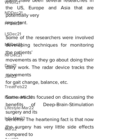
there have been several researches in 
WNov21
the US, Europe and Asia that are 
NDDec21
potentially very
important.
FPDec21
LSDec21
Some of the researchers were involved 
NEDec21
developing techniques for monitoring 
the patients’
NFDec21
movements as they go about doing their 
Dec21
daily work. The radar device tracks the 
movements
Jan22
for gait change, balance, etc.
TreatFeb22
Some articles focused on discussing the 
Positive-Mar22
benefits of Deep-Brain-Stimulation 
Lifestyle-Mar22
surgery and its
Info-Mar22
benefits. The heartening fact is that now 
the surgery has very little side effects 
Mar22
compared to