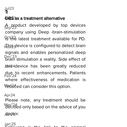
Jul23
1)
Aug23
DBS as a treatment alternative
A product developed by top devices 
Sep'23
company using Deep -brain-stimulation 
Oct'23
is the latest treatment available for PD. 
This device is configured to detect brain 
Nov23
signals and enables personalized deep 
Dec'23
brain stimulation a reality. Side effect of 
this device has been greatly reduced 
Jan24
due to recent enhancements. Patients 
Feb'24
where effectiveness of medication is 
Mar'24
reduced can consider this option.
Apr24
Please note, any treatment should be 
May"24
decided only based on the advice of you 
doctor.
Jul-24
Jan'25