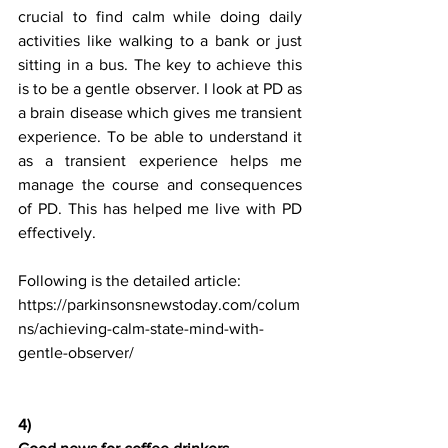
crucial to find calm while doing daily 
activities like walking to a bank or just 
sitting in a bus. The key to achieve this 
is to be a gentle observer. I look at PD as 
a brain disease which gives me transient 
experience. To be able to understand it 
as a transient experience helps me 
manage the course and consequences 
of PD. This has helped me live with PD 
effectively.
Following is the detailed article:
https://parkinsonsnewstoday.com/colum
ns/achieving-calm-state-mind-with-
gentle-observer/
4) 