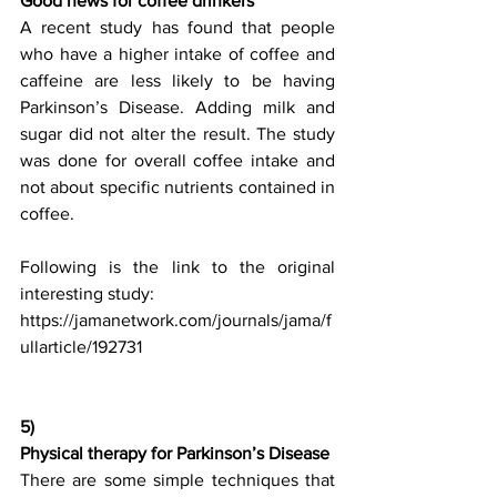
Good news for coffee drinkers
A recent study has found that people 
who have a higher intake of coffee and 
caffeine are less likely to be having 
Parkinson’s Disease. Adding milk and 
sugar did not alter the result. The study 
was done for overall coffee intake and 
not about specific nutrients contained in 
coffee. 
Following is the link to the original 
interesting study:
https://jamanetwork.com/journals/jama/f
ullarticle/192731
5) 
Physical therapy for Parkinson’s Disease
There are some simple techniques that 