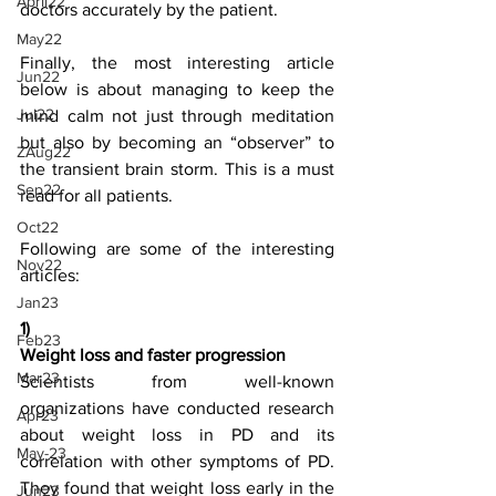
April22
doctors accurately by the patient.
May22
Finally, the most interesting article 
Jun22
below is about managing to keep the 
Jul22
mind calm not just through meditation 
but also by becoming an “observer” to 
ZAug22
the transient brain storm. This is a must 
Sep22
read for all patients.
Oct22
Following are some of the interesting 
Nov22
articles:
Jan23
1)
Feb23
Weight loss and faster progression
Mar23
Scientists from well-known 
organizations have conducted research 
Apr23
about weight loss in PD and its 
May-23
correlation with other symptoms of PD. 
They found that weight loss early in the 
Jun23