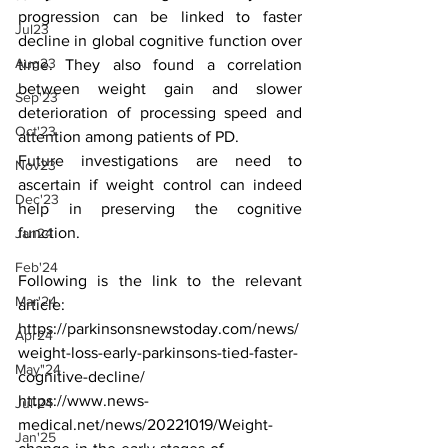
progression can be linked to faster 
Jul23
decline in global cognitive function over 
Aug23
time. They also found a correlation 
between weight gain and slower 
Sep'23
deterioration of processing speed and 
Oct'23
attention among patients of PD. 
Future investigations are need to 
Nov23
ascertain if weight control can indeed 
Dec'23
help in preserving the cognitive 
function.
Jan24
Feb'24
Following is the link to the relevant 
Mar'24
article:
https://parkinsonsnewstoday.com/news/
Apr24
weight-loss-early-parkinsons-tied-faster-
May"24
cognitive-decline/
https://www.news-
Jul-24
medical.net/news/20221019/Weight-
Jan'25