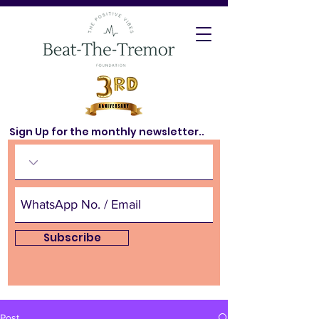
Sign Up for the monthly newsletter..
Subscribe
Post