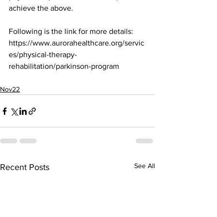
achieve the above.
Following is the link for more details:
https://www.aurorahealthcare.org/servic
es/physical-therapy-
rehabilitation/parkinson-program
Nov22
See All
Recent Posts