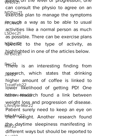
Based on the level of progression, one 
WNov21
can consult the physio to agree on an 
NDDec21
exercise plan to manage the symptoms 
in such a way as to be able to usual 
FPDec21
activities like a normal person as much 
LSDec21
as possible. There can be exercise plans 
NEDec21
specific to the type of activity, as 
highlighted in one of the articles below. 
NFDec21
Dec21
There is an interesting finding from 
research, which states that drinking 
Jan22
higher amount of coffee is linked to 
TreatFeb22
lower likelihood of getting PD! One 
other research found a link between 
Positive-Mar22
weight loss and progression of disease. 
Lifestyle-Mar22
Patient surely need to keep an eye on 
Info-Mar22
their weight. Another research found 
the daytime sleepiness manifesting in 
Mar22
different ways but should be reported to 