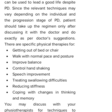
can be used to lead a good life despite 
PD. Since the relevant techniques may 
vary depending on the individual and 
the progression stage of PD, patient 
should take up the regimen only after 
discussing it with the doctor and do 
exactly as per doctor’s suggestions. 
There are specific physical therapies for:
Getting out of bed or chair
Walk with normal pace and posture
Improve balance
Control hand shaking
Speech improvement
Treating swallowing difficulties
Reducing stiffness
Coping with changes in thinking 
and memory
You may discuss with your 
physiotherapists for techniques to 