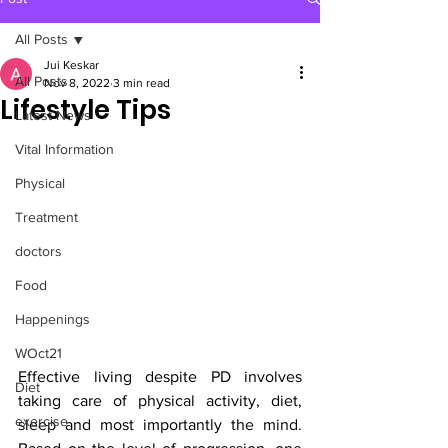
All Posts
Jui Keskar
All Posts
Nov 8, 2022
3 min read
Lifestyle Tips
Latest News
Vital Information
Physical
Treatment
doctors
Food
Happenings
WOct21
Effective living despite PD involves 
Diet
taking care of physical activity, diet, 
exercise
sleep and most importantly the mind. 