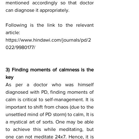
mentioned accordingly so that doctor 
can diagnose it appropriately.
Following is the link to the relevant 
article:
https://www.hindawi.com/journals/pd/2
022/9980177/
3) Finding moments of calmness is the 
key
As per a doctor who was himself 
diagnosed with PD, finding moments of 
calm is critical to self-management. It is 
important to shift from chaos (due to the 
unsettled mind of PD storm) to calm, It is 
a mystical art of sorts. One may be able 
to achieve this while meditating, but 
one can not meditate 24x7. Hence, it is 