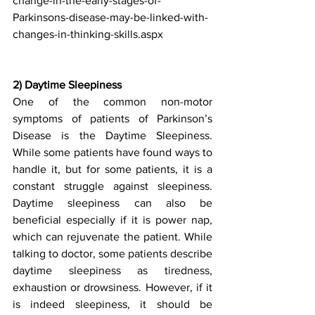
change-in-the-early-stages-of-
Parkinsons-disease-may-be-linked-with-
changes-in-thinking-skills.aspx
2) Daytime Sleepiness
One of the common non-motor 
symptoms of patients of Parkinson’s 
Disease is the Daytime Sleepiness. 
While some patients have found ways to 
handle it, but for some patients, it is a 
constant struggle against sleepiness. 
Daytime sleepiness can also be 
beneficial especially if it is power nap, 
which can rejuvenate the patient. While 
talking to doctor, some patients describe 
daytime sleepiness as tiredness, 
exhaustion or drowsiness. However, if it 
is indeed sleepiness, it should be 