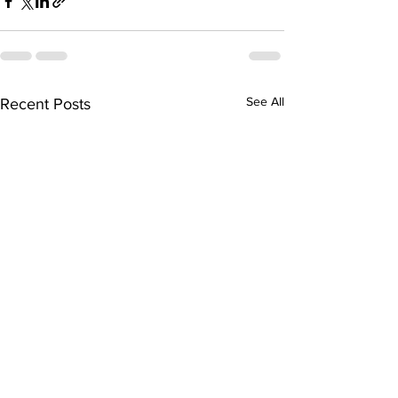
See All
Recent Posts