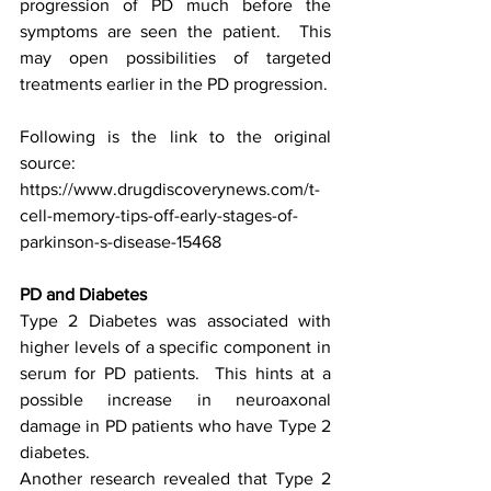
progression of PD much before the 
symptoms are seen the patient.  This 
may open possibilities of targeted 
treatments earlier in the PD progression.
Following is the link to the original 
source: 
https://www.drugdiscoverynews.com/t-
cell-memory-tips-off-early-stages-of-
parkinson-s-disease-15468
PD and Diabetes
Type 2 Diabetes was associated with 
higher levels of a specific component in 
serum for PD patients.  This hints at a 
possible increase in neuroaxonal 
damage in PD patients who have Type 2 
diabetes. 
Another research revealed that Type 2 