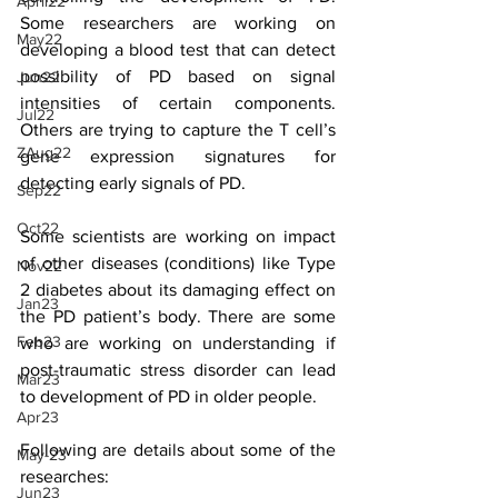
April22
Some researchers are working on 
May22
developing a blood test that can detect 
possibility of PD based on signal 
Jun22
intensities of certain components. 
Jul22
Others are trying to capture the T cell’s 
ZAug22
gene expression signatures for 
detecting early signals of PD. 
Sep22
Oct22
Some scientists are working on impact 
of other diseases (conditions) like Type 
Nov22
2 diabetes about its damaging effect on 
Jan23
the PD patient’s body. There are some 
Feb23
who are working on understanding if 
post-traumatic stress disorder can lead 
Mar23
to development of PD in older people.
Apr23
Following are details about some of the 
May-23
researches:
Jun23