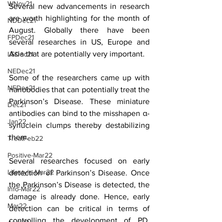
WNov21
Several new advancements in research 
are worth highlighting for the month of 
NDDec21
August. Globally there have been 
FPDec21
several researches in US, Europe and 
Asia that are potentially very important.
LSDec21
NEDec21
Some of the researchers came up with 
NFDec21
nanobodies that can potentially treat the 
Parkinson’s Disease. These miniature 
Dec21
antibodies can bind to the misshapen α-
Jan22
synuclein clumps thereby destabilizing 
them. 
TreatFeb22
Positive-Mar22
Several researches focused on early 
Lifestyle-Mar22
detection of Parkinson’s Disease. Once 
the Parkinson’s Disease is detected, the 
Info-Mar22
damage is already done. Hence, early 
Mar22
detection can be critical in terms of 
controlling the development of PD. 