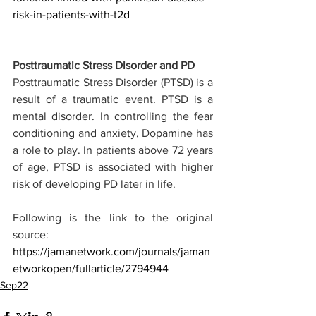
risk-in-patients-with-t2d
Posttraumatic Stress Disorder and PD
Posttraumatic Stress Disorder (PTSD) is a 
result of a traumatic event. PTSD is a 
mental disorder. In controlling the fear 
conditioning and anxiety, Dopamine has 
a role to play. In patients above 72 years 
of age, PTSD is associated with higher 
risk of developing PD later in life. 
Following is the link to the original 
source:
https://jamanetwork.com/journals/jaman
etworkopen/fullarticle/2794944
Sep22