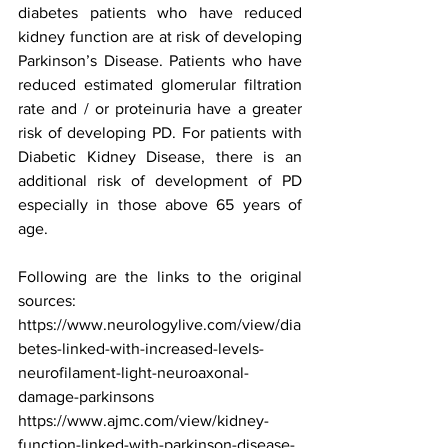
diabetes patients who have reduced 
kidney function are at risk of developing 
Parkinson’s Disease. Patients who have 
reduced estimated glomerular filtration 
rate and / or proteinuria have a greater 
risk of developing PD. For patients with 
Diabetic Kidney Disease, there is an 
additional risk of development of PD 
especially in those above 65 years of 
age. 
Following are the links to the original 
sources:
https://www.neurologylive.com/view/dia
betes-linked-with-increased-levels-
neurofilament-light-neuroaxonal-
damage-parkinsons
https://www.ajmc.com/view/kidney-
function-linked-with-parkinson-disease-