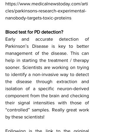
https://www.medicalnewstoday.com/arti
cles/parkinsons-research-experimental-
nanobody-targets-toxic-proteins
Blood test for PD detection? 
Early and accurate detection of 
Parkinson’s Disease is key to better 
management of the disease. This can 
help in starting the treatment / therapy 
sooner. Scientists are working on trying 
to identify a non-invasive way to detect 
the disease through extraction and 
isolation of a specific neuron-derived 
component from the brain and checking 
their signal intensities with those of 
“controlled” samples. Really great work 
by these scientists!
Following is the link to the original 