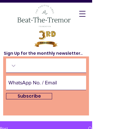
Sign Up for the monthly newsletter..
Subscribe
Post