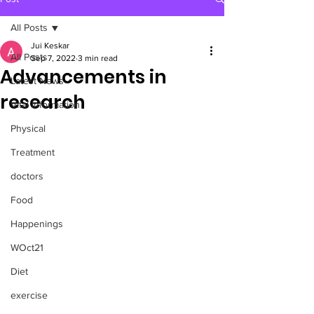
All Posts
Jui Keskar
All Posts
Sep 7, 2022
3 min read
Advancements in
Latest News
research
Vital Information
Physical
Treatment
doctors
Food
Happenings
WOct21
Diet
exercise