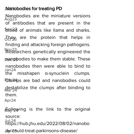
Nanobodies for treating PD
Jul23
Nanobodies are the miniature versions 
Aug23
of antibodies that are present in the 
Sep'23
blood of animals like llama and sharks. 
They are the protein that helps in 
Oct'23
finding and attacking foreign pathogens. 
Nov23
Researchers genetically engineered the 
nanobodies to make them stable. These 
Dec'23
nanobodies then were able to bind to 
Jan24
the misshapen α-synuclein clumps. 
Feb'24
Clumps are bad and nanobodies could 
destabilize the clumps after binding to 
Mar'24
them.
Apr24
Following is the link to the original 
May"24
source:
Jul-24
https://hub.jhu.edu/2022/08/02/nanobo
dy-could-treat-parkinsons-disease/
Jan'25