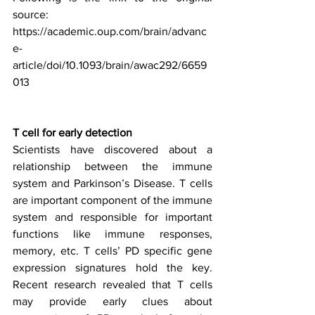
source:
https://academic.oup.com/brain/advanc
e-
article/doi/10.1093/brain/awac292/6659
013
T cell for early detection
Scientists have discovered about a 
relationship between the immune 
system and Parkinson’s Disease. T cells 
are important component of the immune 
system and responsible for important 
functions like immune responses, 
memory, etc. T cells’ PD specific gene 
expression signatures hold the key. 
Recent research revealed that T cells 
may provide early clues about 