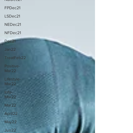
FPDec21
LSDec21
NEDec21
NFDec21
Dec21
Jan22
TreatFeb22
Positive-
Mar22
Lifestyle-
Mar22
Info-
Mar22
Mar22
April22
May22
Jun22