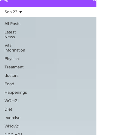
Sep'23
All Posts
Latest
News
Vital
Information
Physical
Treatment
doctors
Food
Happenings
WOct21
Diet
exercise
WNov21
NDDec21