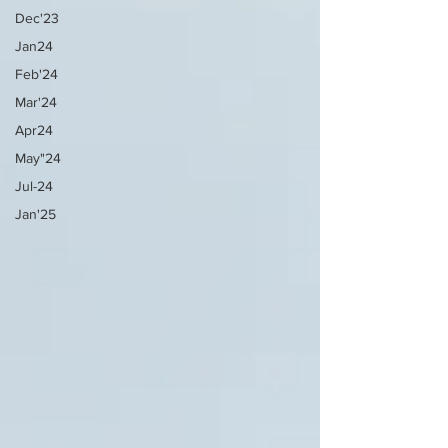
Dec'23
Jan24
Feb'24
Mar'24
Apr24
May"24
Jul-24
Jan'25