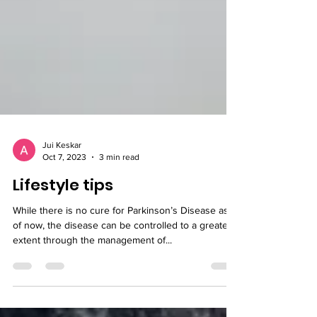
Jui Keskar
Oct 7, 2023
3 min read
Lifestyle tips
While there is no cure for Parkinson’s Disease as
of now, the disease can be controlled to a greater
extent through the management of...