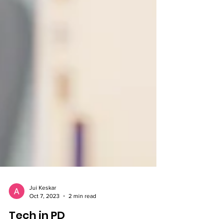
Jui Keskar