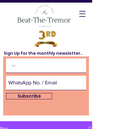
Sign Up for the monthly newsletter..
Subscribe
Blog