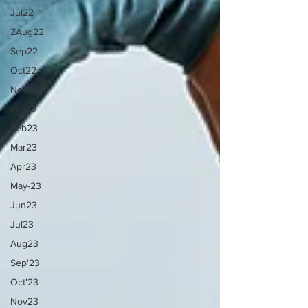
Jul22
ZAug22
Sep22
Oct22
Nov22
Jan23
Feb23
Mar23
Apr23
May-23
Jun23
Jul23
Aug23
Sep'23
Oct'23
Nov23