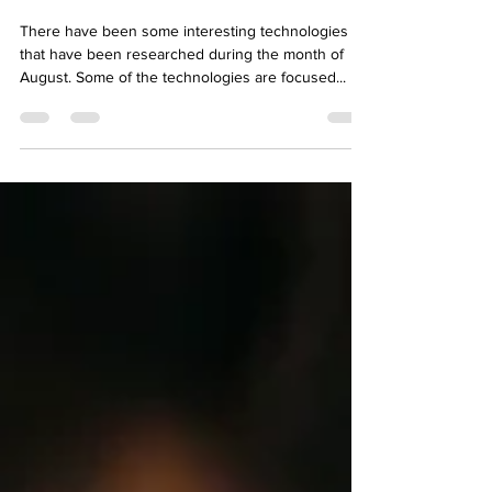
Oct 7, 2023
2 min read
Tech in PD
There have been some interesting technologies
that have been researched during the month of
August. Some of the technologies are focused...